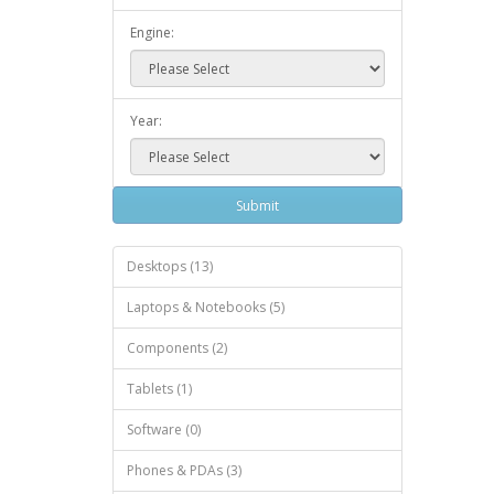
Engine:
Year:
Submit
Desktops (13)
Laptops & Notebooks (5)
Components (2)
Tablets (1)
Software (0)
Phones & PDAs (3)