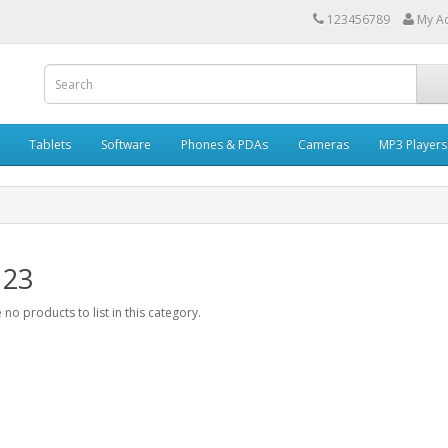
123456789
My A
Tablets
Software
Phones & PDAs
Cameras
MP3 Players
 23
 no products to list in this category.