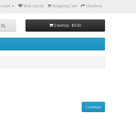
ccount
Wish List (0)
Shopping Cart
Checkout
0 item(s) - $0.00
Continue