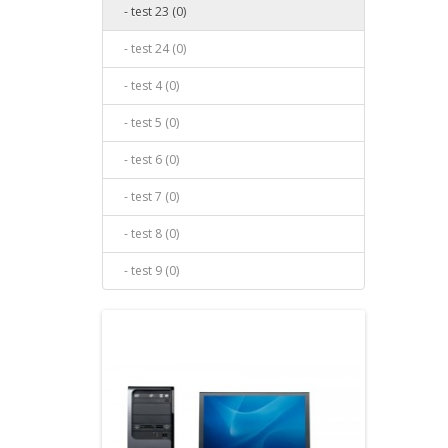
- test 23 (0)
- test 24 (0)
- test 4 (0)
- test 5 (0)
- test 6 (0)
- test 7 (0)
- test 8 (0)
- test 9 (0)