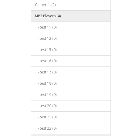
Cameras (2)
MP3 Players (4)
- test 11 (0)
- test 12 (0)
- test 15 (0)
- test 16 (0)
- test 17 (0)
- test 18 (0)
- test 19 (0)
- test 20 (0)
- test 21 (0)
- test 22 (0)