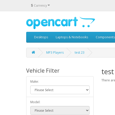
$
Currency
Desktops
Laptops & Notebooks
Components
MP3 Players
test 23
test
Vehicle Filter
There are
Make:
Model: