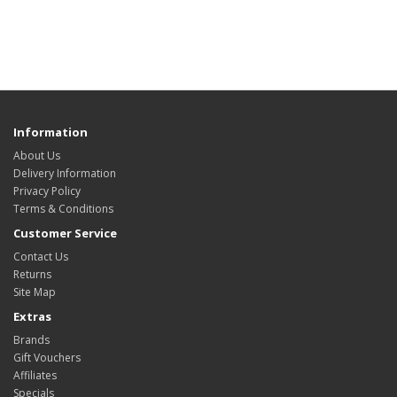
Information
About Us
Delivery Information
Privacy Policy
Terms & Conditions
Customer Service
Contact Us
Returns
Site Map
Extras
Brands
Gift Vouchers
Affiliates
Specials