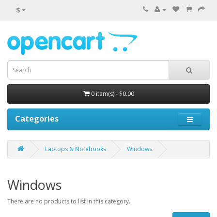
$
0 item(s) - $0.00
Categories
Laptops & Notebooks
Windows
Windows
There are no products to list in this category.