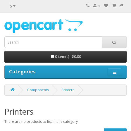
$
0 item(s) - $0.00
Categories
Components
Printers
Printers
There are no products to list in this category.