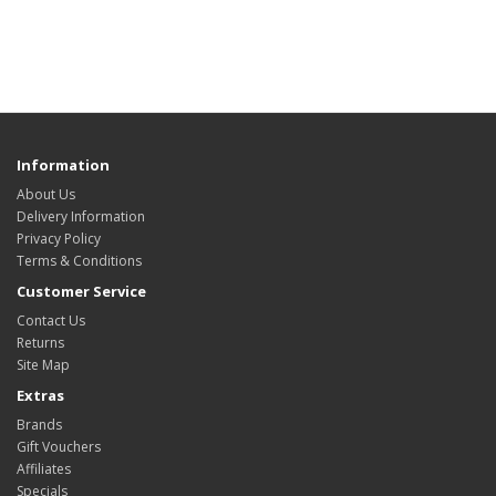
Information
About Us
Delivery Information
Privacy Policy
Terms & Conditions
Customer Service
Contact Us
Returns
Site Map
Extras
Brands
Gift Vouchers
Affiliates
Specials